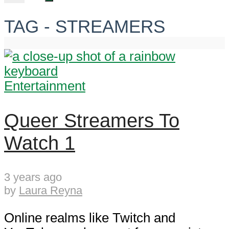
TAG - STREAMERS
Entertainment
Queer Streamers To
Watch 1
3 years ago
by
Laura Reyna
Online realms like Twitch and