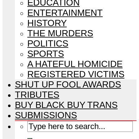
EDUCATION
ENTERTAINMENT
HISTORY
THE MURDERS
POLITICS
SPORTS
A HATEFUL HOMICIDE
REGISTERED VICTIMS
SHUT UP FOOL AWARDS
TRIBUTES
BUY BLACK BUY TRANS
SUBMISSIONS