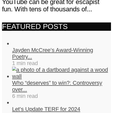
YouTube can be great for escapist
fun. With tens of thousands of...
FEATURED POSTS
Jayden McCree’s Award-Winning
Poetry...
1 min read
Who “deserves” to win?: Controversy
over...
6 min read
Let’s Update TERF for 2024