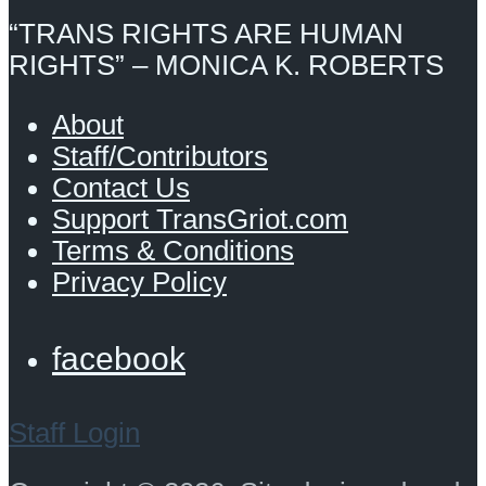
“TRANS RIGHTS ARE HUMAN
RIGHTS” – MONICA K. ROBERTS
About
Staff/Contributors
Contact Us
Support TransGriot.com
Terms & Conditions
Privacy Policy
facebook
Staff Login