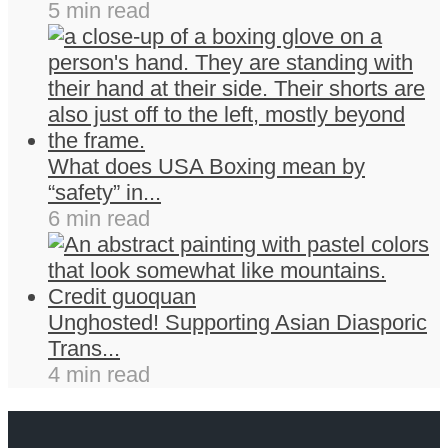
5 min read
What does USA Boxing mean by
“safety” in...
6 min read
Unghosted! Supporting Asian Diasporic
Trans...
4 min read