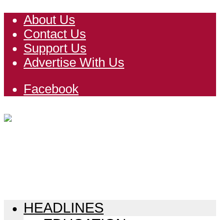
About Us
Contact Us
Support Us
Advertise With Us
Facebook
HEADLINES