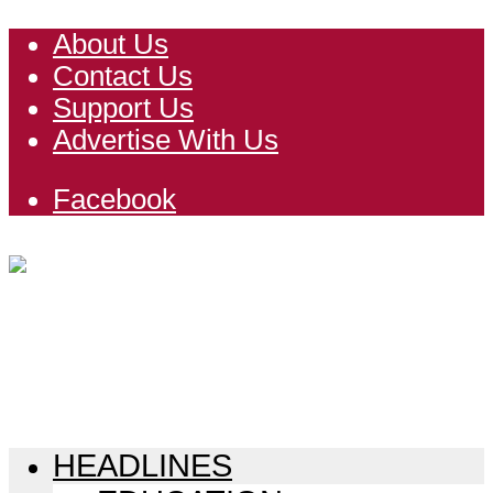
About Us
Contact Us
Support Us
Advertise With Us
Facebook
HEADLINES