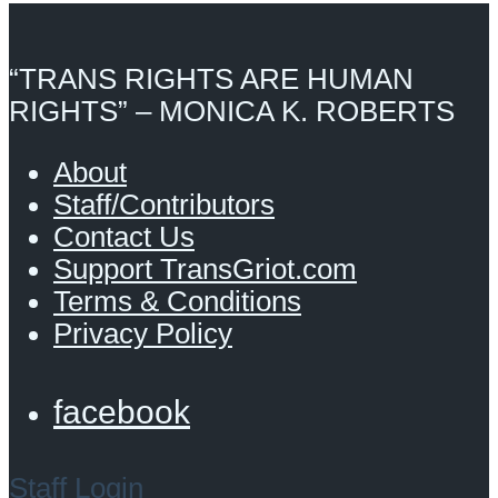
“TRANS RIGHTS ARE HUMAN
RIGHTS” – MONICA K. ROBERTS
About
Staff/Contributors
Contact Us
Support TransGriot.com
Terms & Conditions
Privacy Policy
facebook
Staff Login