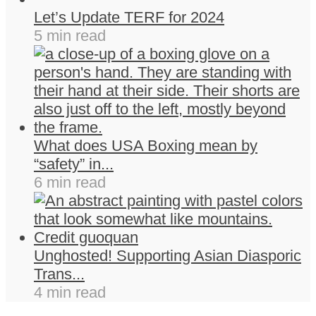
Let’s Update TERF for 2024
5 min read
What does USA Boxing mean by
“safety” in...
6 min read
Unghosted! Supporting Asian Diasporic
Trans...
4 min read