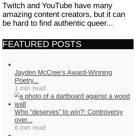
Twitch and YouTube have many
amazing content creators, but it can
be hard to find authentic queer...
FEATURED POSTS
Jayden McCree’s Award-Winning
Poetry...
1 min read
Who “deserves” to win?: Controversy
over...
6 min read