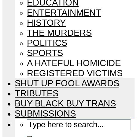
EDUCATION
ENTERTAINMENT
HISTORY
THE MURDERS
POLITICS
SPORTS
A HATEFUL HOMICIDE
REGISTERED VICTIMS
SHUT UP FOOL AWARDS
TRIBUTES
BUY BLACK BUY TRANS
SUBMISSIONS