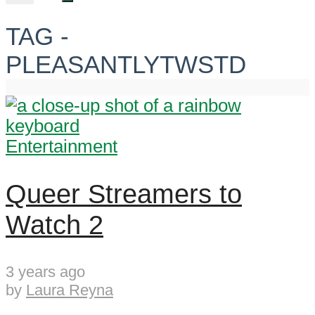
TAG -
PLEASANTLYTWSTD
Entertainment
Queer Streamers to
Watch 2
3 years ago
by
Laura Reyna