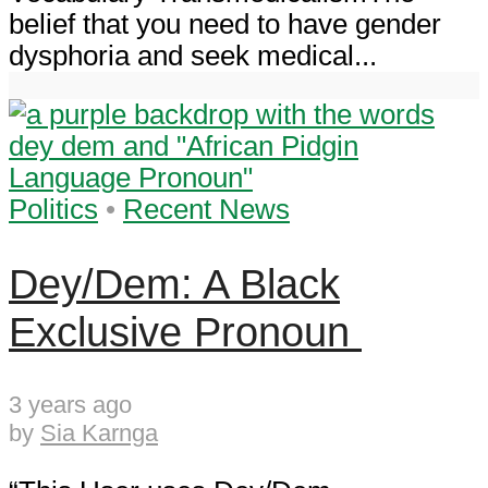
belief that you need to have gender
dysphoria and seek medical...
Politics
•
Recent News
Dey/Dem: A Black
Exclusive Pronoun
3 years ago
by
Sia Karnga