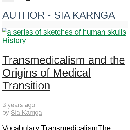
AUTHOR - SIA KARNGA
History
Transmedicalism and the
Origins of Medical
Transition
3 years ago
by
Sia Karnga
Vocabulary TransmedicalismThe