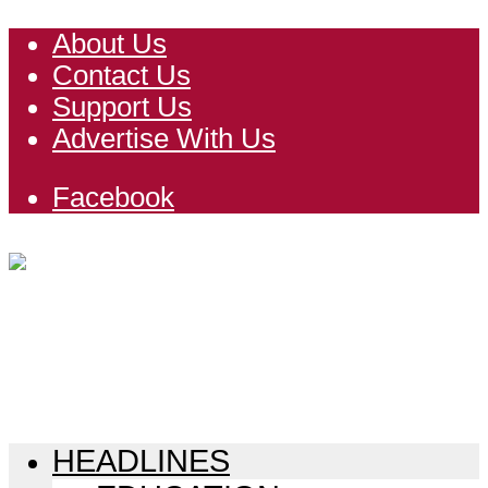
About Us
Contact Us
Support Us
Advertise With Us
Facebook
HEADLINES