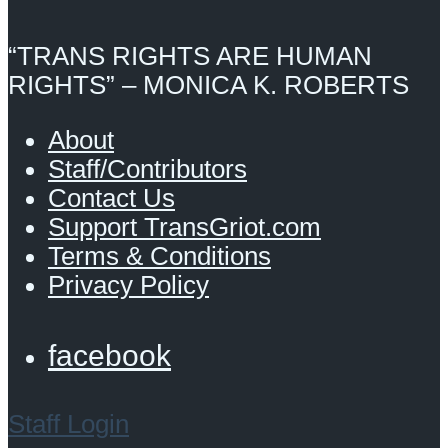
“TRANS RIGHTS ARE HUMAN
RIGHTS” – MONICA K. ROBERTS
About
Staff/Contributors
Contact Us
Support TransGriot.com
Terms & Conditions
Privacy Policy
facebook
Staff Login