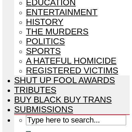
EDUCATION
ENTERTAINMENT
HISTORY
THE MURDERS
POLITICS
SPORTS
A HATEFUL HOMICIDE
REGISTERED VICTIMS
SHUT UP FOOL AWARDS
TRIBUTES
BUY BLACK BUY TRANS
SUBMISSIONS