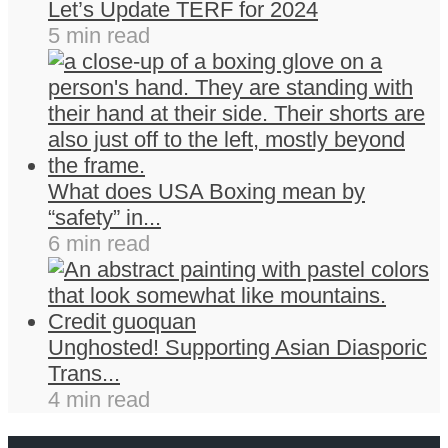
Let’s Update TERF for 2024
5 min read
What does USA Boxing mean by
“safety” in...
6 min read
Unghosted! Supporting Asian Diasporic
Trans...
4 min read