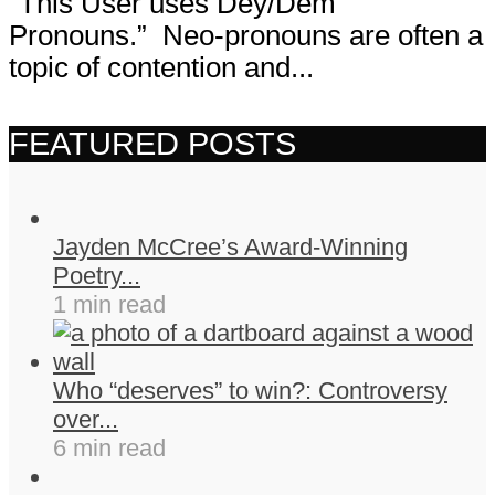
“This User uses Dey/Dem
Pronouns.” Neo-pronouns are often a
topic of contention and...
FEATURED POSTS
Jayden McCree’s Award-Winning
Poetry...
1 min read
Who “deserves” to win?: Controversy
over...
6 min read