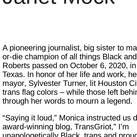
A pioneering journalist, big sister to m
or-die champion of all things Black an
Roberts passed on October 6, 2020, in
Texas. In honor of her life and work, 
mayor, Sylvester Turner, lit Houston Cit
trans flag colors – while those left behi
through her words to mourn a legend.
“Saying it loud,” Monica instructed us d
award-winning blog, TransGriot,” I’m
unapologetically Black, trans and proud