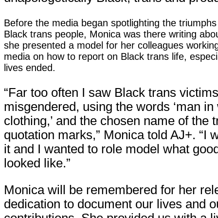
Before the media began spotlighting the triumphs
Black trans people, Monica was there writing abo
she presented a model for her colleagues workin
media on how to report on Black trans life, espec
lives ended.
“Far too often I saw Black trans victim
misgendered, using the words ‘man i
clothing,’ and the chosen name of the t
quotation marks,” Monica told AJ+. “I 
it and I wanted to role model what go
looked like.”
Monica will be remembered for her rel
dedication to document our lives and o
contributions. She provided us with a li