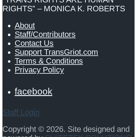
RIGHTS” – MONICA K. ROBERTS
About
Staff/Contributors
Contact Us
Support TransGriot.com
Terms & Conditions
Privacy Policy
facebook
Staff Login
Copyright © 2026. Site designed and