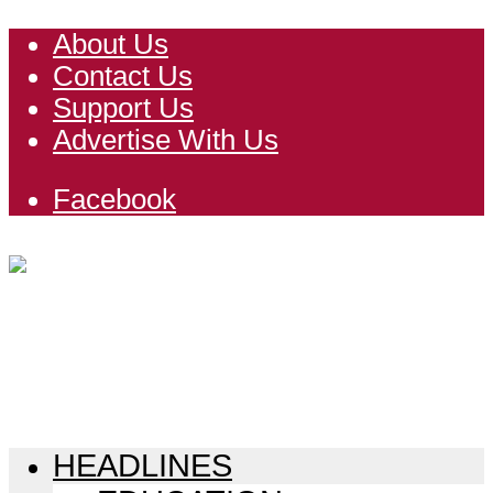
About Us
Contact Us
Support Us
Advertise With Us
Facebook
HEADLINES