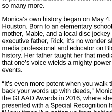
so many more.
Monica’s own history began on May 4, 
Houston. Born to an elementary schoo
mother, Mable, and a local disc jockey
executive father, Rick, it’s no wonder
media professional and educator on Bl
history. Her father taught her that med
that one’s voice wields a mighty power
events.
“It’s even more potent when you walk 
back your words up with deeds,” Monic
the GLAAD Awards in 2016, where sh
presented with a Special Recognition f