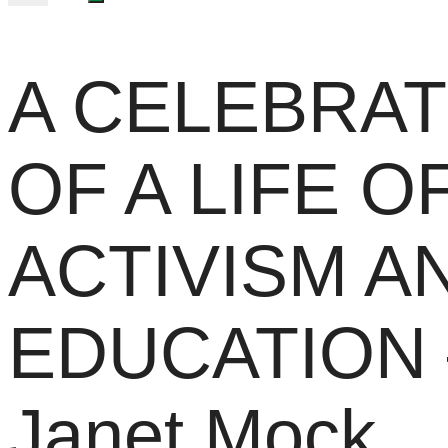
A CELEBRAT
OF A LIFE O
ACTIVISM A
EDUCATION 
Janet Mock