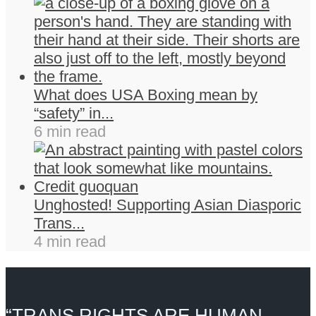
What does USA Boxing mean by
“safety” in...
6 min read
Unghosted! Supporting Asian Diasporic
Trans...
4 min read
“TRANS RIGHTS ARE HUMAN