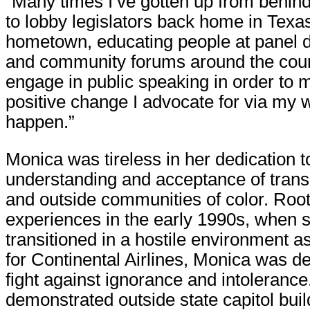
“Many times I’ve gotten up from behi
to lobby legislators back home in Texa
hometown, educating people at panel 
and community forums around the count
engage in public speaking in order to 
positive change I advocate for via my w
happen.”
Monica was tireless in her dedication t
understanding and acceptance of trans
and outside communities of color. Roo
experiences in the early 1990s, when 
transitioned in a hostile environment a
for Continental Airlines, Monica was d
fight against ignorance and intolerance
demonstrated outside state capitol buil