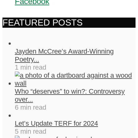
Facebook
FEATURED POSTS
Jayden McCree’s Award-Winning
Poetry...
1 min read
Who “deserves” to win?: Controversy
over...
6 min read
Let’s Update TERF for 2024
5 min read