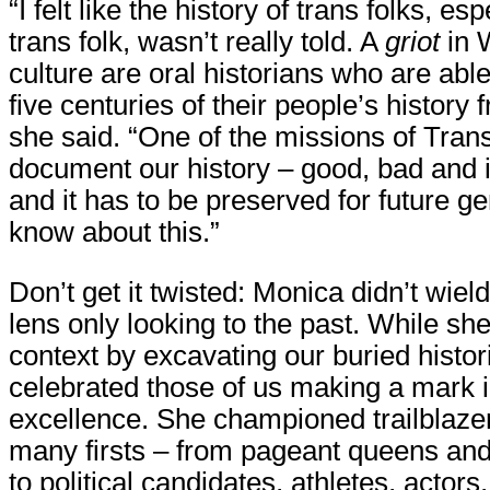
“I felt like the history of trans folks, es
trans folk, wasn’t really told. A
griot
in 
culture are oral historians who are able 
five centuries of their people’s histor
she said. “One of the missions of Trans
document our history – good, bad and i
and it has to be preserved for future ge
know about this.”
Don’t get it twisted: Monica didn’t wiel
lens only looking to the past. While she
context by excavating our buried histor
celebrated those of us making a mark i
excellence. She championed trailblaze
many firsts – from pageant queens an
to political candidates, athletes, actors,