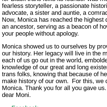
fearless storyteller, a passionate histor
advocate, a sister and auntie, a comra
Now, Monica has reached the highest d
an ancestor, serving as a beacon of how
your people without apology.
Monica showed us to ourselves by prov
our history. Her legacy will live in the
each of us go out in the world, embold
knowledge of our great and long exist
trans folks, knowing that because of h
make history of our own. For this, we 
Monica. Thank you for all you gave us.
dear Moni.