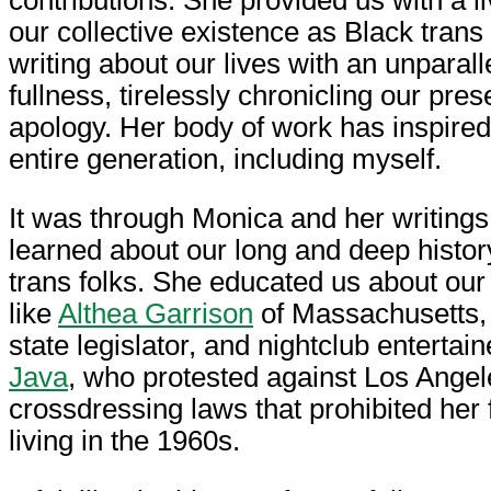
our collective existence as Black trans
writing about our lives with an unparal
fullness, tirelessly chronicling our pre
apology. Her body of work has inspired 
entire generation, including myself.
It was through Monica and her writings
learned about our long and deep histor
trans folks. She educated us about our
like
Althea Garrison
of Massachusetts, t
state legislator, and nightclub entertai
Java
, who protested against Los Angele
crossdressing laws that prohibited her
living in the 1960s.