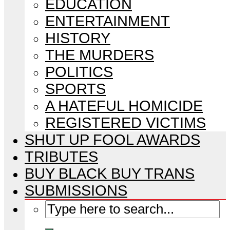
EDUCATION
ENTERTAINMENT
HISTORY
THE MURDERS
POLITICS
SPORTS
A HATEFUL HOMICIDE
REGISTERED VICTIMS
SHUT UP FOOL AWARDS
TRIBUTES
BUY BLACK BUY TRANS
SUBMISSIONS