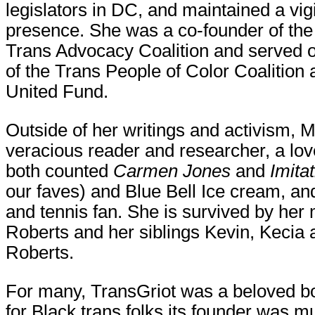
legislators in DC, and maintained a vigi
presence. She was a co-founder of the
Trans Advocacy Coalition and served 
of the Trans People of Color Coalition
United Fund.
Outside of her writings and activism, 
veracious reader and researcher, a love
both counted
Carmen Jones
and
Imitat
our faves) and Blue Bell Ice cream, a
and tennis fan. She is survived by her
Roberts and her siblings Kevin, Kecia
Roberts.
For many, TransGriot was a beloved b
for Black trans folks its founder was 