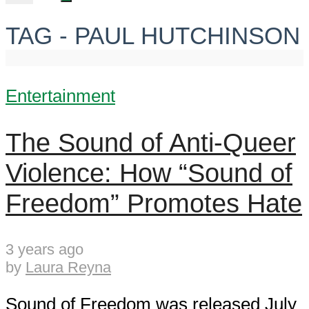
TAG - PAUL HUTCHINSON
Entertainment
The Sound of Anti-Queer
Violence: How “Sound of
Freedom” Promotes Hate
3 years ago
by
Laura Reyna
Sound of Freedom was released July