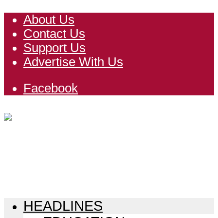
About Us
Contact Us
Support Us
Advertise With Us
Facebook
HEADLINES