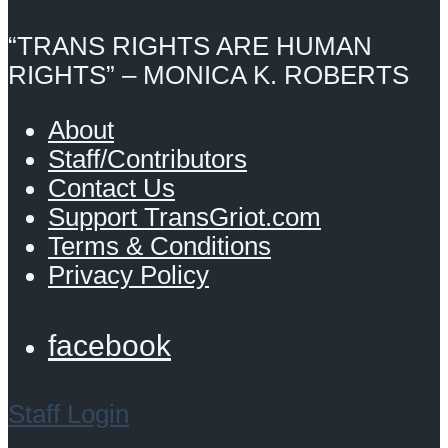
“TRANS RIGHTS ARE HUMAN
RIGHTS” – MONICA K. ROBERTS
About
Staff/Contributors
Contact Us
Support TransGriot.com
Terms & Conditions
Privacy Policy
facebook
Staff Login