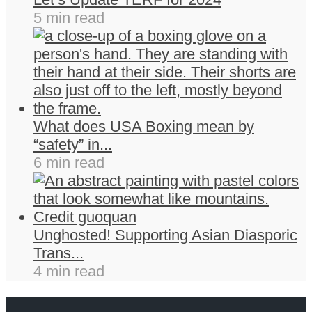
5 min read
What does USA Boxing mean by
“safety” in...
6 min read
Unghosted! Supporting Asian Diasporic
Trans...
4 min read