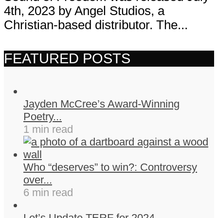
4th, 2023 by Angel Studios, a
Christian-based distributor. The...
FEATURED POSTS
Jayden McCree’s Award-Winning
Poetry...
1 min read
Who “deserves” to win?: Controversy
over...
6 min read
Let’s Update TERF for 2024