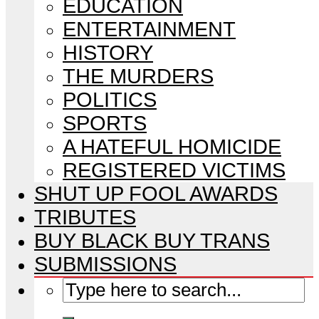
EDUCATION
ENTERTAINMENT
HISTORY
THE MURDERS
POLITICS
SPORTS
A HATEFUL HOMICIDE
REGISTERED VICTIMS
SHUT UP FOOL AWARDS
TRIBUTES
BUY BLACK BUY TRANS
SUBMISSIONS