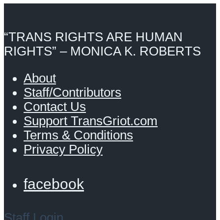
“TRANS RIGHTS ARE HUMAN
RIGHTS” – MONICA K. ROBERTS
About
Staff/Contributors
Contact Us
Support TransGriot.com
Terms & Conditions
Privacy Policy
facebook
Staff Login