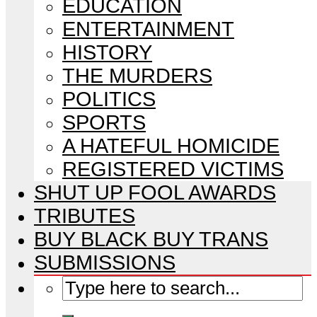
EDUCATION
ENTERTAINMENT
HISTORY
THE MURDERS
POLITICS
SPORTS
A HATEFUL HOMICIDE
REGISTERED VICTIMS
SHUT UP FOOL AWARDS
TRIBUTES
BUY BLACK BUY TRANS
SUBMISSIONS