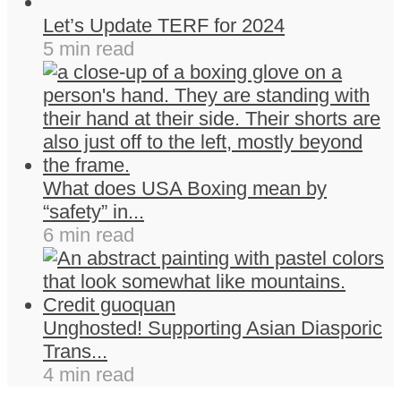
Let’s Update TERF for 2024
5 min read
What does USA Boxing mean by
“safety” in...
6 min read
Unghosted! Supporting Asian Diasporic
Trans...
4 min read