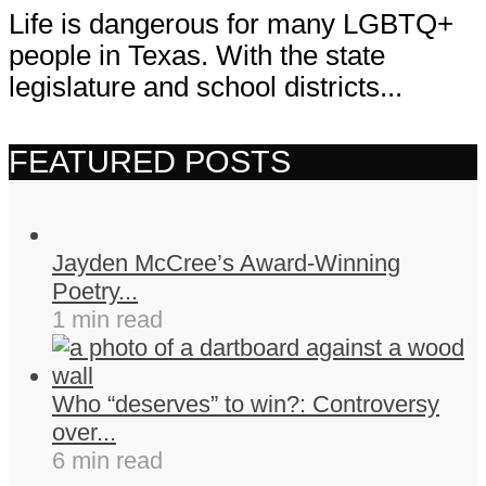
Life is dangerous for many LGBTQ+
people in Texas. With the state
legislature and school districts...
FEATURED POSTS
Jayden McCree’s Award-Winning
Poetry...
1 min read
Who “deserves” to win?: Controversy
over...
6 min read