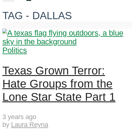
TAG - DALLAS
Politics
Texas Grown Terror:
Hate Groups from the
Lone Star State Part 1
3 years ago
by
Laura Reyna