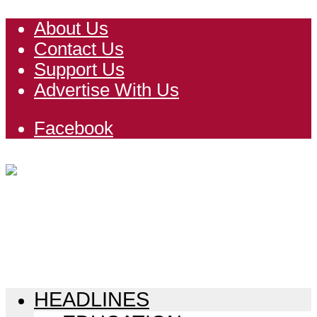
About Us
Contact Us
Support Us
Advertise With Us
Facebook
HEADLINES