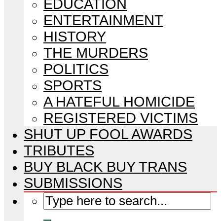
EDUCATION
ENTERTAINMENT
HISTORY
THE MURDERS
POLITICS
SPORTS
A HATEFUL HOMICIDE
REGISTERED VICTIMS
SHUT UP FOOL AWARDS
TRIBUTES
BUY BLACK BUY TRANS
SUBMISSIONS