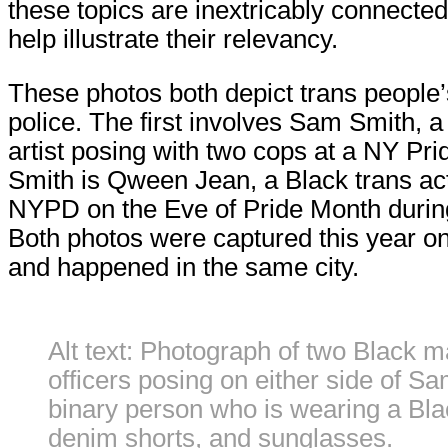
these topics are inextricably connect
help illustrate their relevancy.
These photos both depict trans people’s
police. The first involves Sam Smith, 
artist posing with two cops at a NY Pr
Smith is Qween Jean, a Black trans act
NYPD on the Eve of Pride Month during a
Both photos were captured this year on
and happened in the same city.
Alt text: Photograph of two Black m
officers posing on either side of S
binary person who is wearing a Blac
denim shorts, and sunglasses.