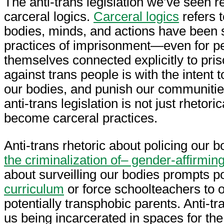
The anti-trans legislation we’ve seen r
carceral logics.
Carceral logics
refers t
bodies, minds, and actions have been 
practices of imprisonment—even for p
themselves connected explicitly to pris
against trans people is with the intent t
our bodies, and punish our communities
anti-trans legislation is not just rhetori
become carceral practices.
Anti-trans rhetoric about policing our
the criminalization of– gender-affirmin
about surveilling our bodies prompts po
curriculum
or force schoolteachers to ou
potentially transphobic parents. Anti-tr
us being incarcerated in spaces for t