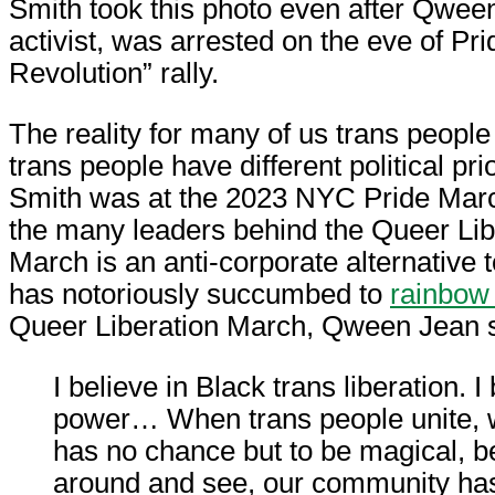
Smith took this photo even after Qween
activist, was arrested on the eve of Pri
Revolution” rally.
The reality for many of us trans people
trans people have different political pri
Smith was at the 2023 NYC Pride Mar
the many leaders behind the Queer Lib
March is an anti-corporate alternative 
has notoriously succumbed to
rainbow 
Queer Liberation March, Qween Jean 
I believe in Black trans liberation. I
power… When trans people unite, w
has no chance but to be magical, 
around and see, our community ha