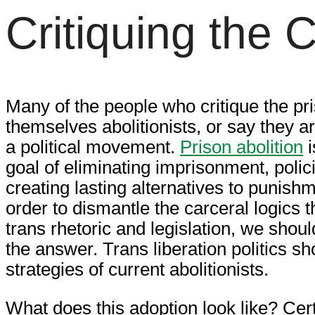
Critiquing the 
Many of the people who critique the pri
themselves abolitionists, or say they a
a political movement.
Prison abolition
i
goal of eliminating imprisonment, polic
creating lasting alternatives to punish
order to dismantle the carceral logics 
trans rhetoric and legislation, we shoul
the answer. Trans liberation politics sh
strategies of current abolitionists.
What does this adoption look like? Certa