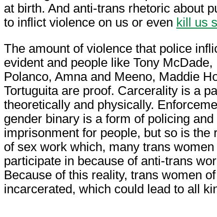
at birth. And anti-trans rhetoric about
to inflict violence on us or even
kill us 
The amount of violence that police infli
evident and people like Tony McDade,
Polanco, Amna and Meeno, Maddie Ho
Tortuguita are proof. Carcerality is a p
theoretically and physically. Enforceme
gender binary is a form of policing and
imprisonment for people, but so is the r
of sex work which, many trans women o
participate in because of anti-trans wo
Because of this reality, trans women of
incarcerated, which could lead to all ki