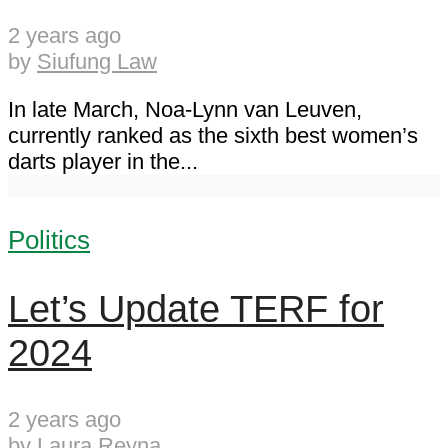
2 years ago
by
Siufung Law
In late March, Noa-Lynn van Leuven,
currently ranked as the sixth best women’s
darts player in the...
Politics
Let’s Update TERF for
2024
2 years ago
by
Laura Reyna