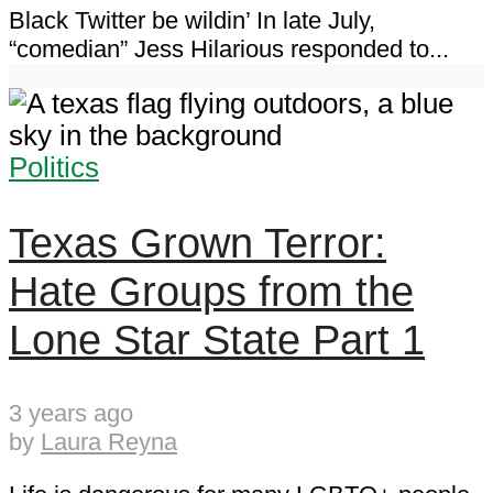
Black Twitter be wildin’ In late July,
“comedian” Jess Hilarious responded to...
Politics
Texas Grown Terror:
Hate Groups from the
Lone Star State Part 1
3 years ago
by
Laura Reyna