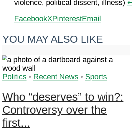
violence, political dissent, illness)
↩
Facebook
X
Pinterest
Email
YOU MAY ALSO LIKE
Politics
•
Recent News
•
Sports
Who “deserves” to win?:
Controversy over the
first...