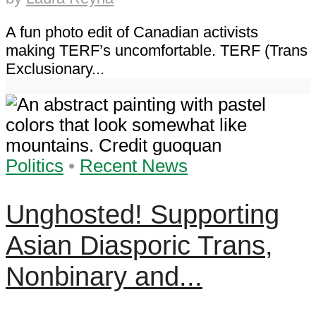
A fun photo edit of Canadian activists
making TERF’s uncomfortable. TERF (Trans
Exclusionary...
Politics
•
Recent News
Unghosted! Supporting
Asian Diasporic Trans,
Nonbinary and...