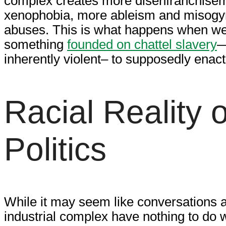
complex creates more disenfranchise
xenophobia, more ableism and misogy
abuses. This is what happens when we,
something
founded on chattel slavery
—
inherently violent– to supposedly enact
Racial Reality 
Politics
While it may seem like conversations a
industrial complex have nothing to do w