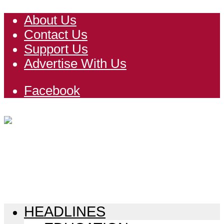
About Us
Contact Us
Support Us
Advertise With Us
Facebook
HEADLINES