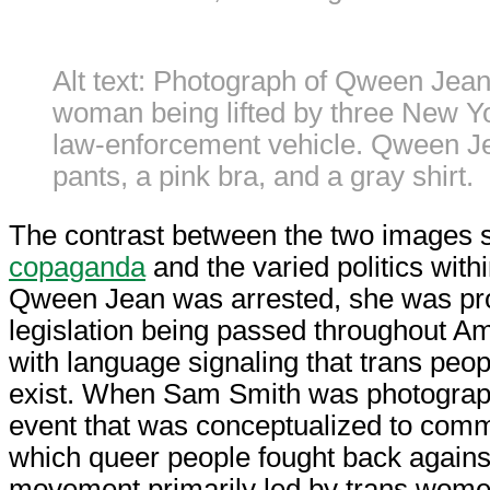
Alt text: Photograph of Qween Jean
woman being lifted by three New Yor
law-enforcement vehicle. Qween Je
pants, a pink bra, and a gray shirt.
The contrast between the two images 
copaganda
and the varied politics wit
Qween Jean was arrested, she was prot
legislation being passed throughout A
with language signaling that trans peop
exist. When Sam Smith was photograph
event that was conceptualized to co
which queer people fought back agains
movement primarily led by trans women