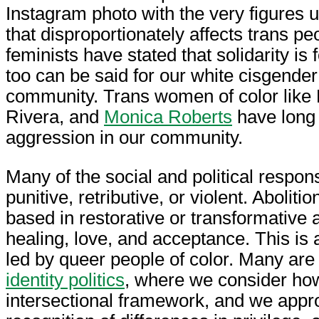
Instagram photo with the very figures u
that disproportionately affects trans p
feminists have stated that solidarity is
too can be said for our white cisgende
community. Trans women of color like 
Rivera, and
Monica Roberts
have long 
aggression in our community.
Many of the social and political respon
punitive, retributive, or violent. Abolitio
based in restorative or transformative
healing, love, and acceptance. This i
led by queer people of color. Many are 
identity politics
, where we consider how
intersectional framework, and we appro