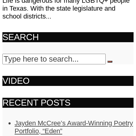
Life is dangerous for many LGBTQ+ people
in Texas. With the state legislature and
school districts...
SEARCH
VIDEO
RECENT POSTS
Jayden McCree’s Award-Winning Poetry
Portfolio, “Eden”