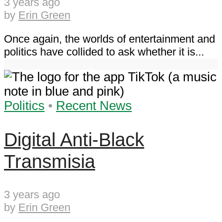
3 years ago
by
Erin Green
Once again, the worlds of entertainment and
politics have collided to ask whether it is...
Politics
•
Recent News
Digital Anti-Black
Transmisia
3 years ago
by
Erin Green