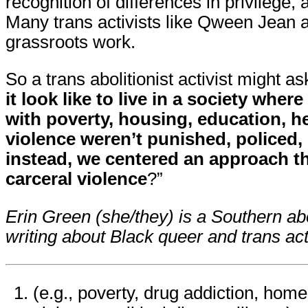
recognition of differences in privilege, 
Many trans activists like Qween Jean a
grassroots work.
So a trans abolitionist activist might as
it look like to live in a society wher
with poverty, housing, education, he
violence weren’t punished, policed,
instead, we centered an approach th
carceral violence
?”
Erin Green (she/they) is a Southern abo
writing about Black queer and trans ac
(e.g., poverty, drug addiction, hom