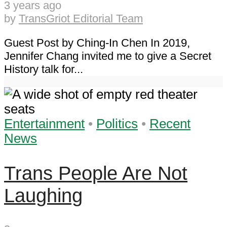
3 years ago
by
TransGriot Editorial Team
Guest Post by Ching-In Chen In 2019,
Jennifer Chang invited me to give a Secret
History talk for...
Entertainment
•
Politics
•
Recent
News
Trans People Are Not
Laughing