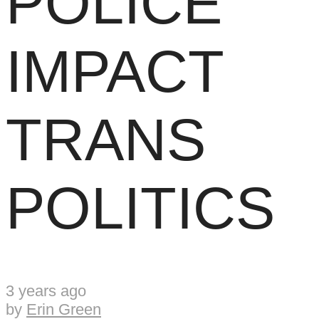
POLICE
IMPACT
TRANS
POLITICS
3 years ago
by
Erin Green