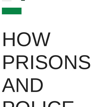
Politics
HOW
PRISONS
AND