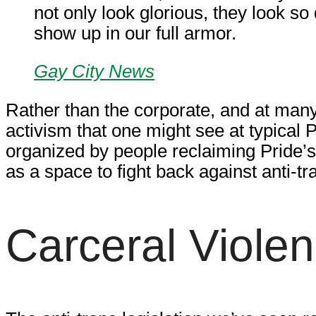
not only look glorious, they look so
show up in our full armor.
Gay City News
Rather than the corporate, and at many
activism that one might see at typical 
organized by people reclaiming Pride’s p
as a space to fight back against anti-tr
Carceral Viole