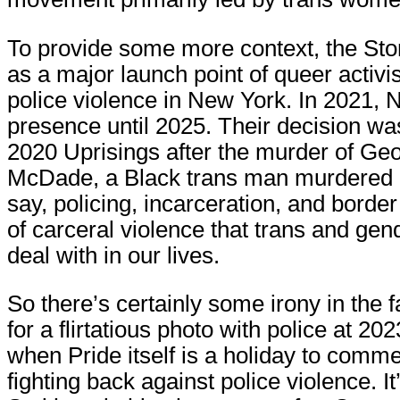
To provide some more context, the Ston
as a major launch point of queer activ
police violence in New York. In 2021,
presence until 2025. Their decision was
2020 Uprisings after the murder of Geo
McDade, a Black trans man murdered by 
say, policing, incarceration, and borde
of carceral violence that trans and ge
deal with in our lives.
So there’s certainly some irony in the
for a flirtatious photo with police at 2
when Pride itself is a holiday to com
fighting back against police violence. 