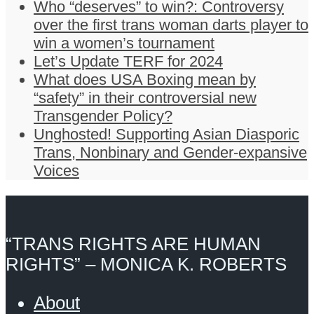
Who “deserves” to win?: Controversy
over the first trans woman darts player to
win a women’s tournament
Let’s Update TERF for 2024
What does USA Boxing mean by
“safety” in their controversial new
Transgender Policy?
Unghosted! Supporting Asian Diasporic
Trans, Nonbinary and Gender-expansive
Voices
“TRANS RIGHTS ARE HUMAN
RIGHTS” – MONICA K. ROBERTS
About