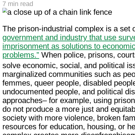
7 min read
The prison-industrial complex is a set 
government and industry that use surve
imprisonment as solutions to economic, 
problems.”
When police, prisons, court
solve economic, social, and political is
marginalized communities such as peo
femmes, queer people, disabled people
undocumented people, and political di
approaches– for example, using priso
do not produce a more just and equitabl
society with more violence, broken fami
resources for education, housing, or he